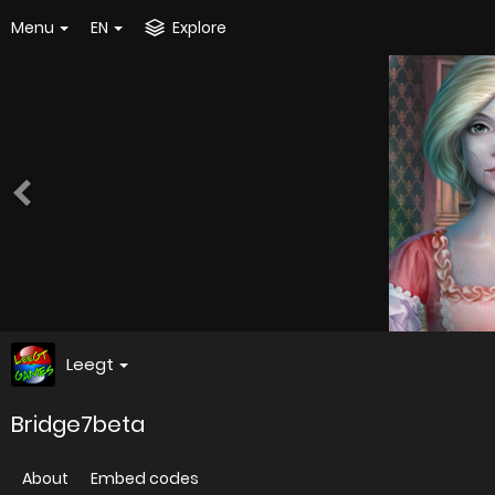
Menu
EN
Explore
Leegt
Bridge7beta
About
Embed codes