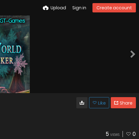
Upload
Sign in
Create account
Like
Share
5
0
VIEWS