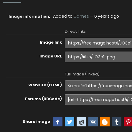
Added to
Games
—
6 years ago
Image information:
Direct links
Image link
Image URL
Full image (linked)
Website (HTML)
Forums (BBCode)
Share image