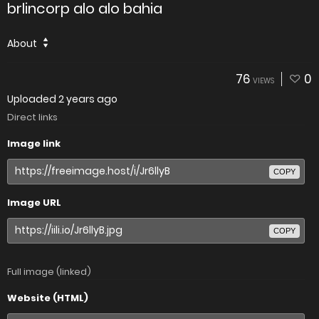
brlincorp alo alo bahia
About
76
0
VIEWS
Uploaded
2 years ago
Direct links
Image link
COPY
Image URL
COPY
Full image (linked)
Website (HTML)