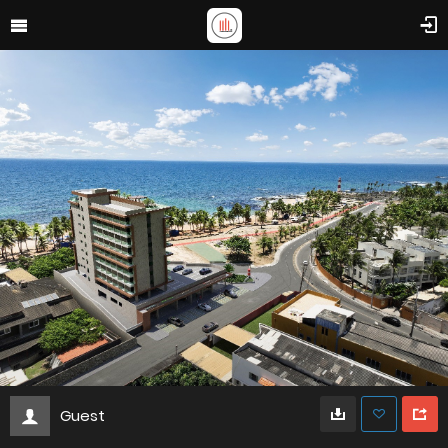
Guest