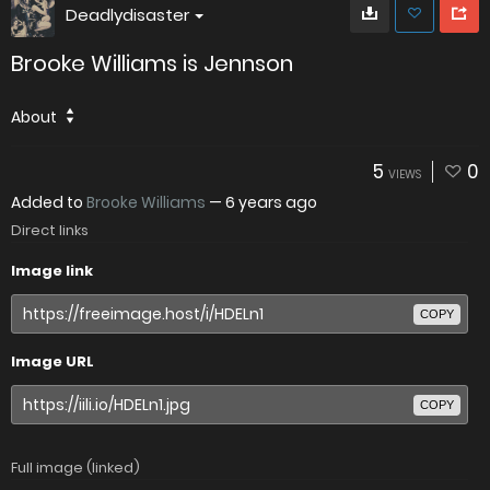
Deadlydisaster
Brooke Williams is Jennson
About
5
0
VIEWS
Added to
Brooke Williams
—
6 years ago
Direct links
Image link
COPY
Image URL
COPY
Full image (linked)