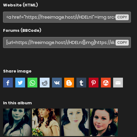
Website (HTML)
COPY
Forums (BBCode)
COPY
Share image
In this album