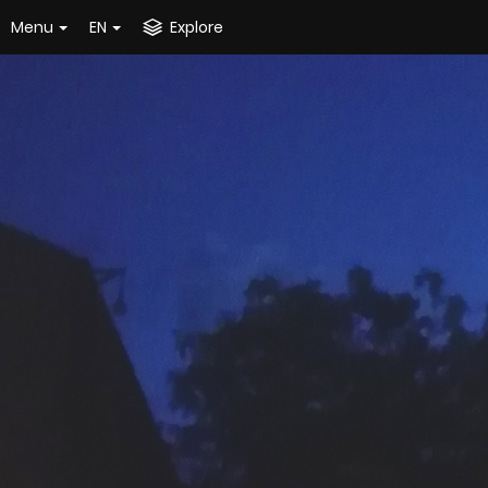
Menu
EN
Explore