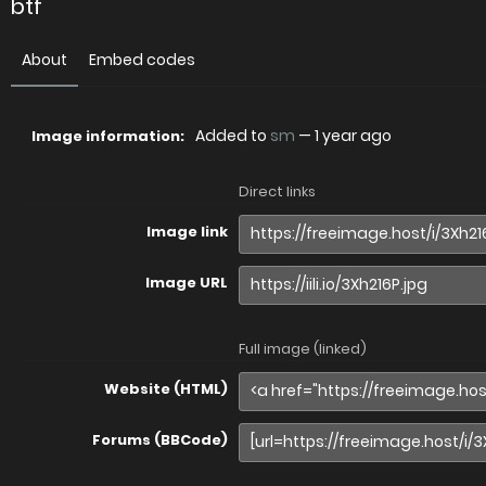
btf
About
Embed codes
Added to
sm
—
1 year ago
Image information:
Direct links
Image link
Image URL
Full image (linked)
Website (HTML)
Forums (BBCode)