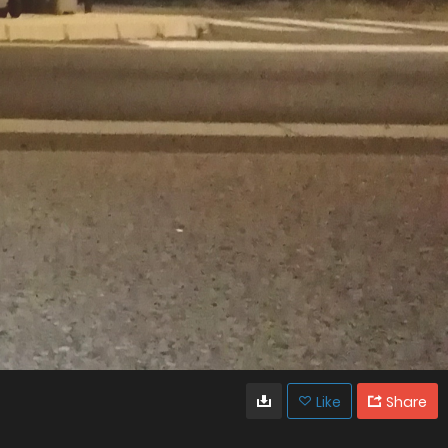
Like
Share