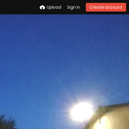
Upload
Sign in
Create account