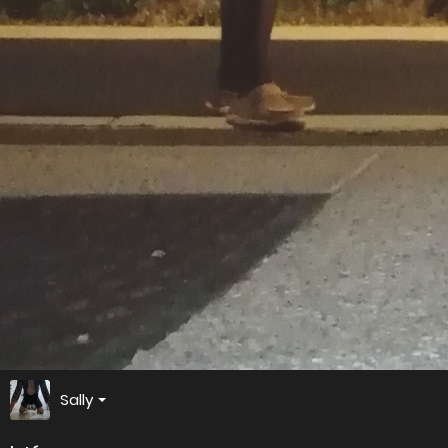
Sally