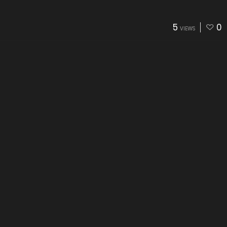
5
0
VIEWS