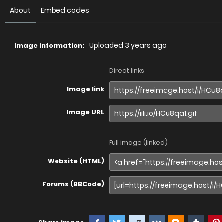
About
Embed codes
Uploaded
3 years ago
Image information:
Direct links
Image link
Image URL
Full image (linked)
Website (HTML)
Forums (BBCode)