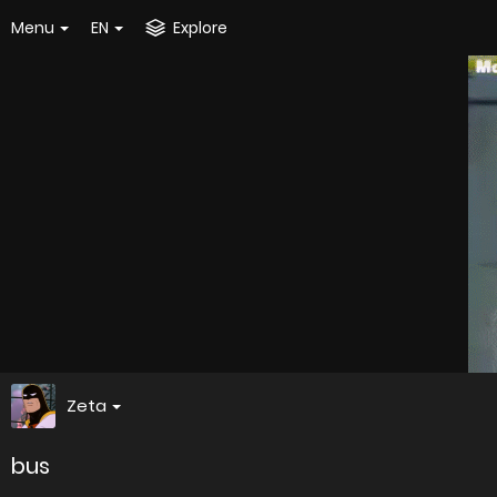
Menu
EN
Explore
Zeta
bus