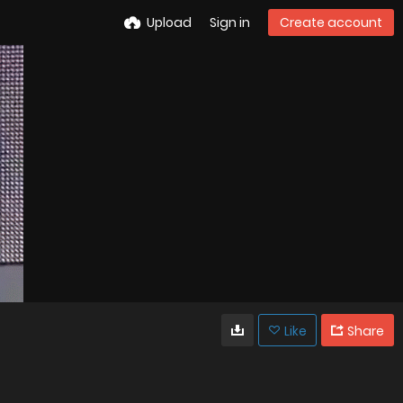
Upload
Sign in
Create account
Like
Share