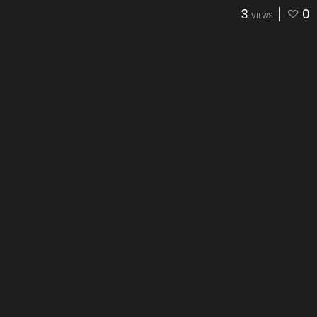
3
0
VIEWS