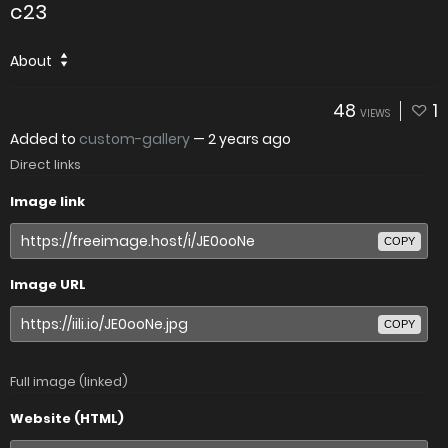
c23
About
48
1
VIEWS
Added to
custom-gallery
—
2 years ago
Direct links
Image link
COPY
Image URL
COPY
Full image (linked)
Website (HTML)