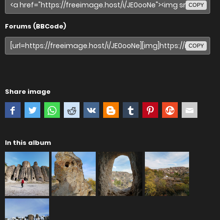
COPY
Forums (BBCode)
COPY
Share image
In this album