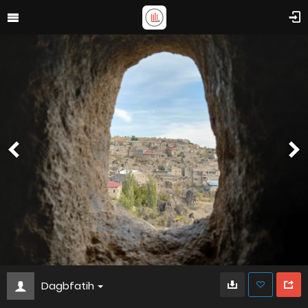
Dagbfatih