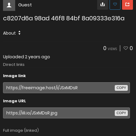
Guest
c8207d6a 98ad 46f8 84bf 8a09333e316a
About
0
0
VIEWS
Uploaded
2 years ago
Direct links
Image link
COPY
Image URL
COPY
Full image (linked)