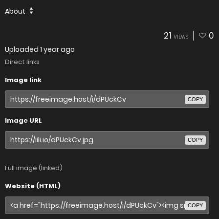
About
21
0
VIEWS
Uploaded
1 year ago
Direct links
Image link
COPY
Image URL
COPY
Full image (linked)
Website (HTML)
COPY