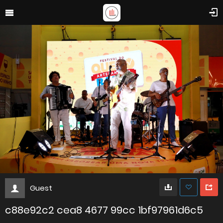
Guest
c88e92c2 cea8 4677 99cc 1bf97961d6c5