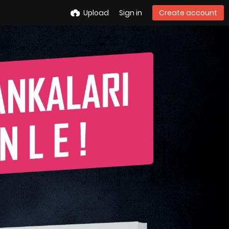
Upload
Sign in
Create account