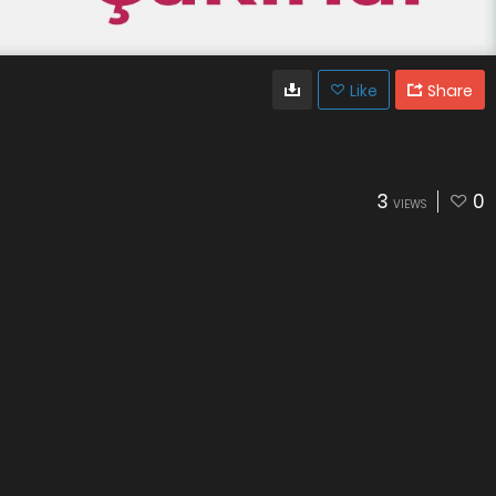
Like
Share
3
0
VIEWS