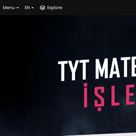
Menu
EN
Explore