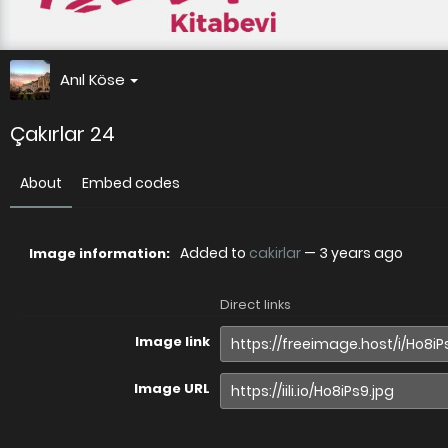
Anıl Köse
Çakırlar 24
About
Embed codes
Added to
cakirlar
—
3 years ago
Image information:
Direct links
Image link
Image URL