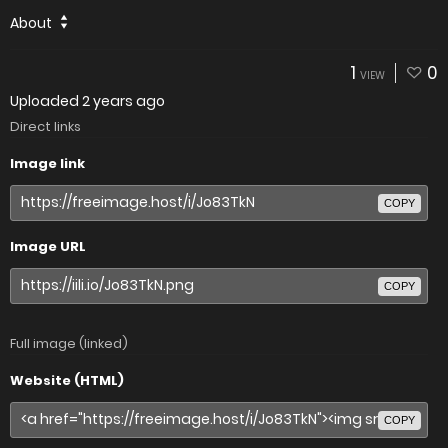
About
1
0
VIEW
Uploaded
2 years ago
Direct links
Image link
COPY
Image URL
COPY
Full image (linked)
Website (HTML)
COPY