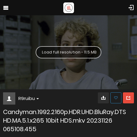
Load full resolution - 11.5 MB
R9ruibu
Candyman.1992.2160p.HDR.UHD.BluRay.DTS
HD.MA.5.1.x265 10bit HDS.mkv 20231126
065108.455