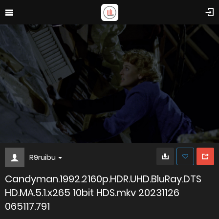
R9ruibu
Candyman.1992.2160p.HDR.UHD.BluRay.DTS
HD.MA.5.1.x265 10bit HDS.mkv 20231126
065117.791