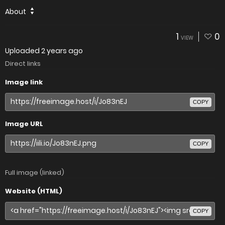
About
1
0
VIEW
Uploaded
2 years ago
Direct links
Image link
COPY
Image URL
COPY
Full image (linked)
Website (HTML)
COPY