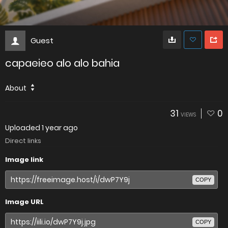
Guest
capaeieo alo alo bahia
About
31
0
VIEWS
Uploaded
1 year ago
Direct links
Image link
COPY
Image URL
COPY