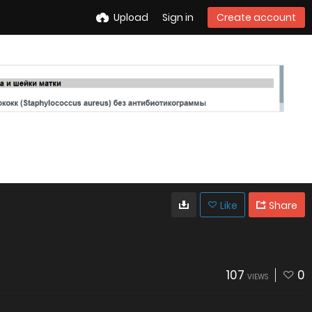
Upload
Sign in
Create account
Like
Share
107
0
VIEWS