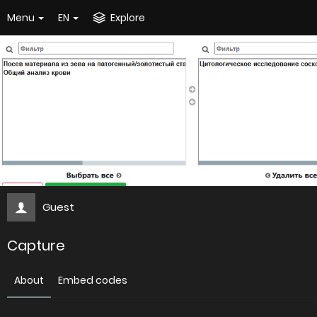
Menu
EN
Explore
Guest
Capture
About
Embed codes