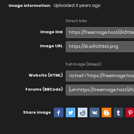
Uploaded
3 years ago
Image information:
Direct links
Image link
Image URL
Full image (linked)
Website (HTML)
Forums (BBCode)
Share image