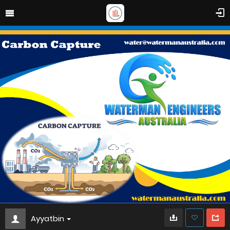
Ayyatbin