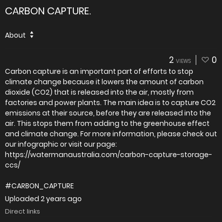
CARBON CAPTURE.
About
2
0
VIEWS
Carbon capture is an important part of efforts to stop
climate change because it lowers the amount of carbon
dioxide (CO2) that is released into the air, mostly from
factories and power plants. The main idea is to capture CO2
emissions at their source, before they are released into the
air. This stops them from adding to the greenhouse effect
and climate change. For more information, please check out
our infographic or visit our page:
https://watermanaustralia.com/carbon-capture-storage-
ccs/
#CARBON_CAPTURE
Uploaded
2 years ago
Direct links