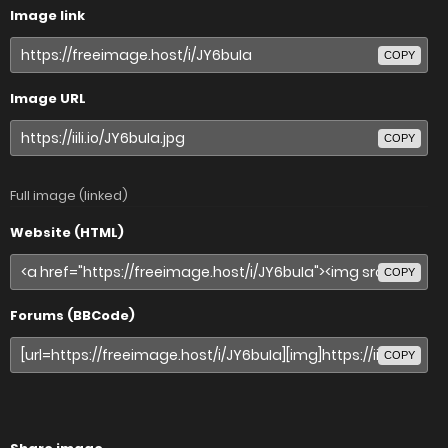
Image link
COPY
Image URL
COPY
Full image (linked)
Website (HTML)
COPY
Forums (BBCode)
COPY