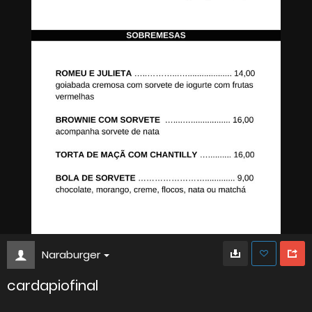
Naraburger
cardapiofinal