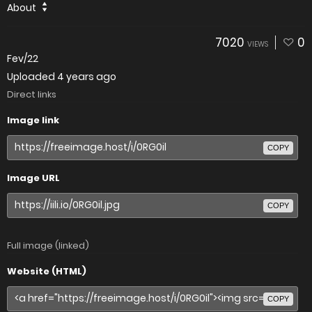
About
7020
0
VIEWS
Fev/22
Uploaded
4 years ago
Direct links
Image link
COPY
Image URL
COPY
Full image (linked)
Website (HTML)
COPY