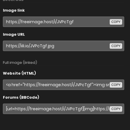
Image link
COPY
Image URL
COPY
Full image (linked)
Website (HTML)
COPY
Forums (BBCode)
COPY