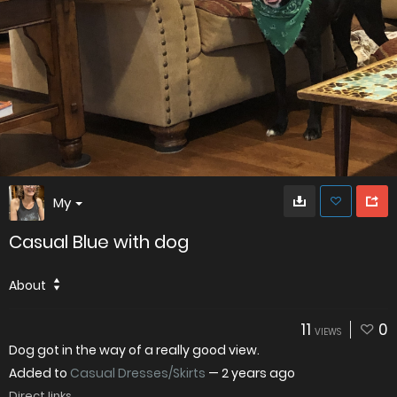
My
Casual Blue with dog
About
11
0
VIEWS
Dog got in the way of a really good view.
Added to
Casual Dresses/Skirts
—
2 years ago
Direct links