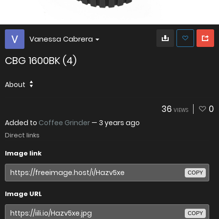
Vanessa Cabrera
CBG 1600BK (4)
About
36
0
VIEWS
Added to
Coffee Grinder
—
3 years ago
Direct links
Image link
COPY
Image URL
COPY