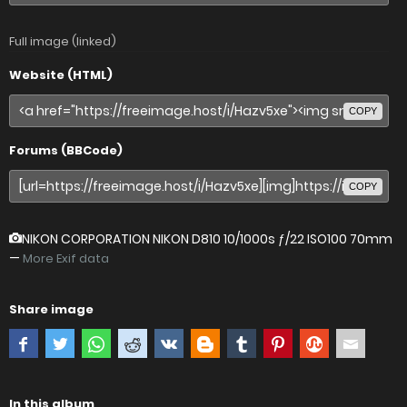
Full image (linked)
Website (HTML)
COPY
Forums (BBCode)
COPY
NIKON CORPORATION NIKON D810
10/1000s ƒ/22 ISO100 70mm
—
More Exif data
Share image
In this album