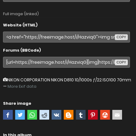
Full image (linked)
Website (HTML)
COPY
Forums (BBCode)
COPY
NIKON CORPORATION NIKON D810
10/1000s ƒ/22 ISO100 70mm
—
More Exif data
Share image
In this album