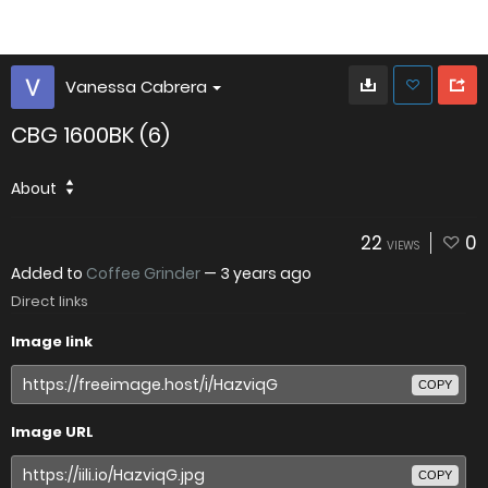
Vanessa Cabrera
CBG 1600BK (6)
About
22
0
VIEWS
Added to
Coffee Grinder
—
3 years ago
Direct links
Image link
COPY
Image URL
COPY