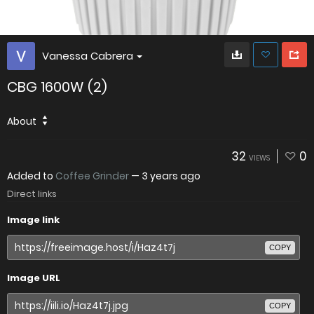
Vanessa Cabrera
CBG 1600W (2)
About
32
0
VIEWS
Added to
Coffee Grinder
—
3 years ago
Direct links
Image link
COPY
Image URL
COPY