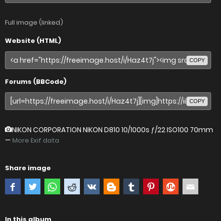
Full image (linked)
Website (HTML)
COPY
Forums (BBCode)
COPY
NIKON CORPORATION NIKON D810
10/1000s ƒ/22 ISO100 70mm
—
More Exif data
Share image
In this album