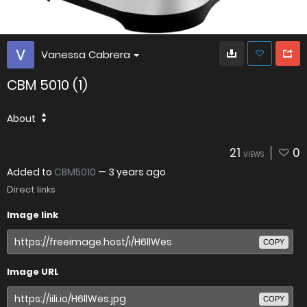
Vanessa Cabrera
CBM 5010 (1)
About
21
0
VIEWS
Added to
CBM5010
—
3 years ago
Direct links
Image link
COPY
Image URL
COPY