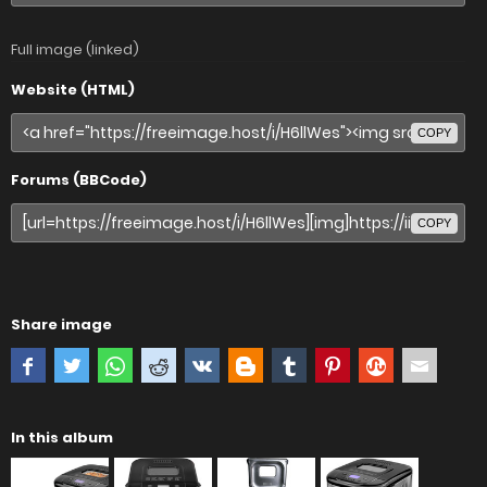
Full image (linked)
Website (HTML)
COPY
Forums (BBCode)
COPY
Share image
In this album