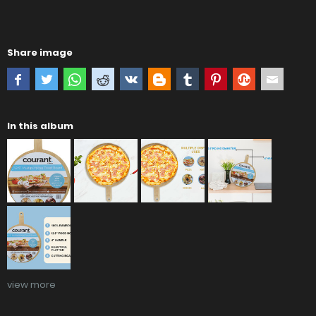
Share image
In this album
view more