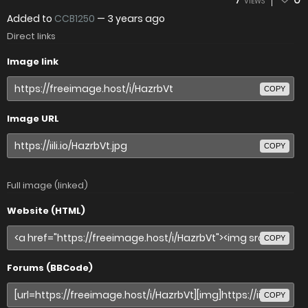
VIEWS
Added to
CCB1250
—
3 years ago
Direct links
Image link
COPY
Image URL
COPY
Full image (linked)
Website (HTML)
COPY
Forums (BBCode)
COPY