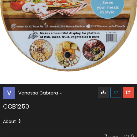
Vanessa Cabrera
CCB1250
About
7
0