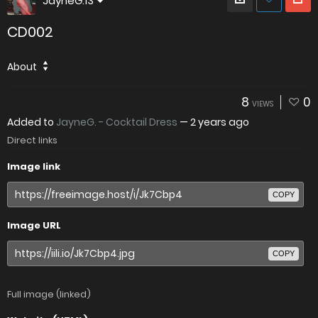
JayneG.13
CD002
About
8
0
VIEWS
Added to
JayneG. - Cocktail Dress
—
2 years ago
Direct links
Image link
COPY
Image URL
COPY
Full image (linked)