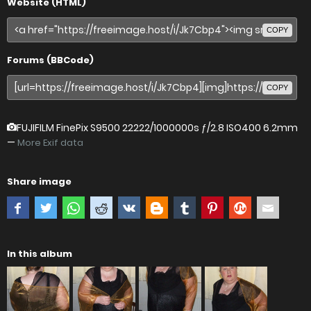
Website (HTML)
COPY
Forums (BBCode)
COPY
FUJIFILM FinePix S9500
22222/1000000s ƒ/2.8 ISO400 6.2mm
—
More Exif data
Share image
In this album