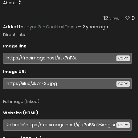
About
12
0
VIEWS
Added to
JayneG. - Cocktail Dress
—
2 years ago
Direct links
Image link
COPY
Image URL
COPY
Full image (linked)
Website (HTML)
COPY