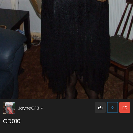
JayneG.13
CD010