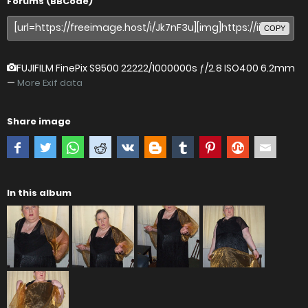
Forums (BBCode)
COPY
FUJIFILM FinePix S9500
22222/1000000s ƒ/2.8 ISO400 6.2mm
—
More Exif data
Share image
In this album