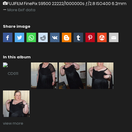
FUJIFILM FinePix S9500
22222/1000000s ƒ/2.8 ISO400 6.2mm
—
More Exif data
Share image
In this album
view more