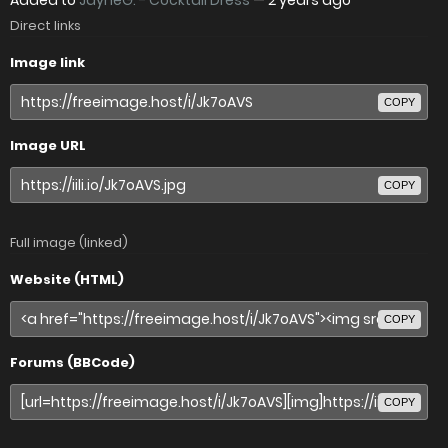
Added to
JayneG. - Cocktail Dress
—
2 years ago
Direct links
Image link
COPY
Image URL
COPY
Full image (linked)
Website (HTML)
COPY
Forums (BBCode)
COPY