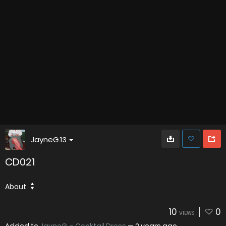
JayneG.13
CD021
About
10
0
VIEWS