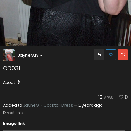
JayneG.13
CD031
About
10
0
VIEWS
Added to
JayneG. - Cocktail Dress
—
2 years ago
Direct links
Image link