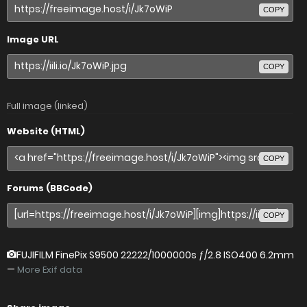
COPY
Image URL
COPY
Full image (linked)
Website (HTML)
COPY
Forums (BBCode)
COPY
FUJIFILM FinePix S9500
22222/1000000s ƒ/2.8 ISO400 6.2mm
—
More Exif data