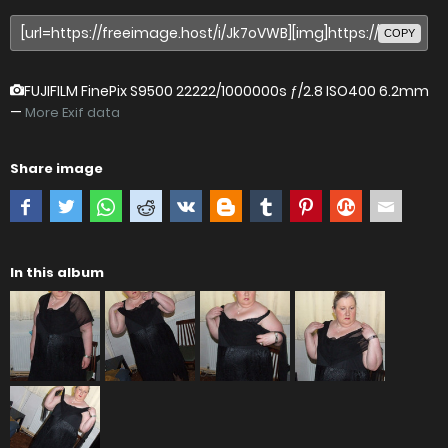
COPY
FUJIFILM FinePix S9500
22222/1000000s ƒ/2.8 ISO400 6.2mm
—
More Exif data
Share image
In this album