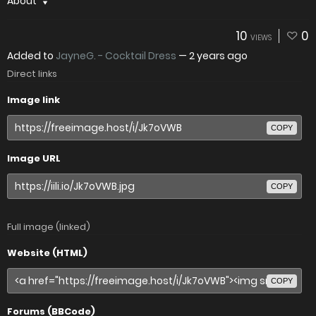
About
10
0
VIEWS
Added to
JayneG. - Cocktail Dress
—
2 years ago
Direct links
Image link
COPY
Image URL
COPY
Full image (linked)
Website (HTML)
COPY
Forums (BBCode)