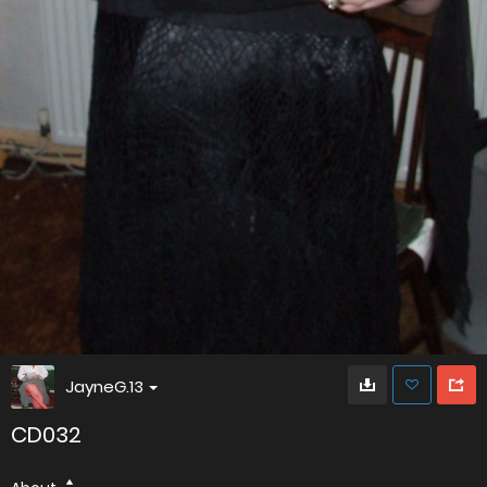
JayneG.13
CD032