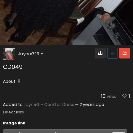
JayneG.13
CD049
About
10
1
VIEWS
Added to
JayneG. - Cocktail Dress
—
2 years ago
Direct links
Image link