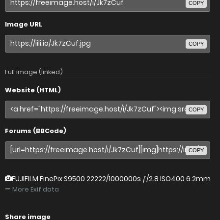
COPY
Image URL
COPY
Full image (linked)
Website (HTML)
COPY
Forums (BBCode)
COPY
FUJIFILM FinePix S9500
22222/1000000s ƒ/2.8 ISO400 6.2mm
—
More Exif data
Share image