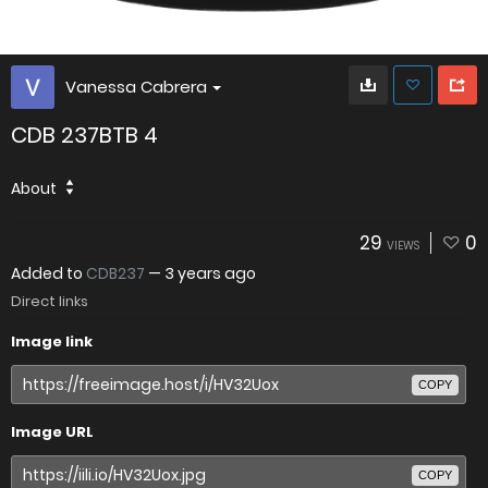
Vanessa Cabrera
CDB 237BTB 4
About
29
0
VIEWS
Added to
CDB237
—
3 years ago
Direct links
Image link
COPY
Image URL
COPY