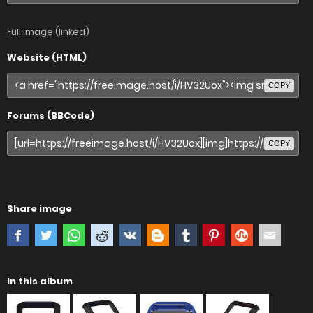
Full image (linked)
Website (HTML)
COPY
Forums (BBCode)
COPY
Share image
In this album