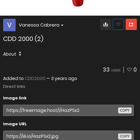
Vanessa Cabrera
CDD 2000 (2)
About
33
0
VIEWS
Added to
CDD2000
—
3 years ago
Direct links
Image link
COPY
Image URL
COPY