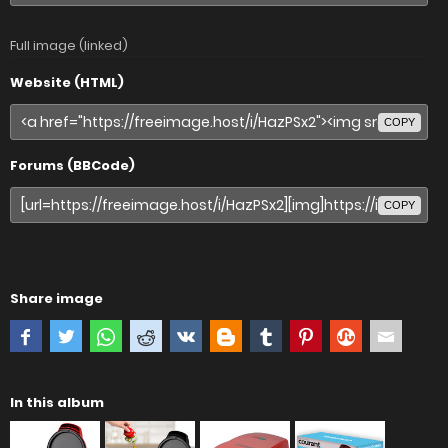
Full image (linked)
Website (HTML)
COPY
Forums (BBCode)
COPY
Share image
In this album