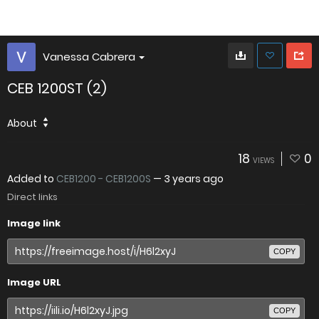
Vanessa Cabrera
CEB 1200ST (2)
About
18
0
VIEWS
Added to
CEB1200 - CEB1200S
—
3 years ago
Direct links
Image link
COPY
Image URL
COPY