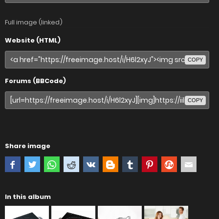
Full image (linked)
Website (HTML)
COPY
Forums (BBCode)
COPY
Share image
In this album