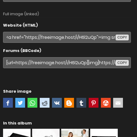
Full image (linked)
Website (HTML)
COPY
Forums (BBCode)
COPY
Share image
In this album