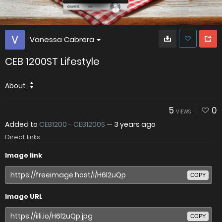
Vanessa Cabrera
CEB 1200ST Lifestyle
About
5
0
VIEWS
Added to
CEB1200 - CEB1200S
—
3 years ago
Direct links
Image link
COPY
Image URL
COPY