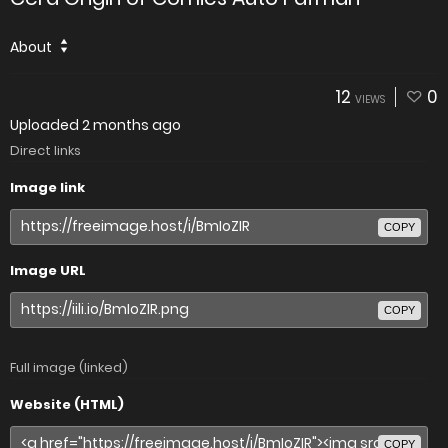
About
12
0
VIEWS
Uploaded
2 months ago
Direct links
Image link
COPY
Image URL
COPY
Full image (linked)
Website (HTML)
COPY