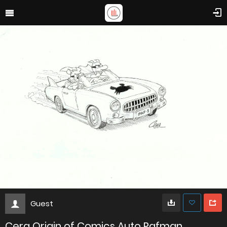
Guest
Cera Origin of Comics Auto Pafman