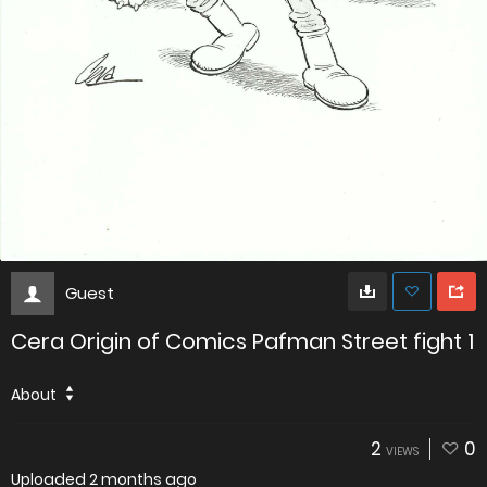
Guest
Cera Origin of Comics Pafman Street fight 1
About
2
0
VIEWS
Uploaded
2 months ago