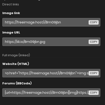
Direct links
Image link
COPY
Image URL
COPY
Full image (linked)
Website (HTML)
COPY
Forums (BBCode)
COPY