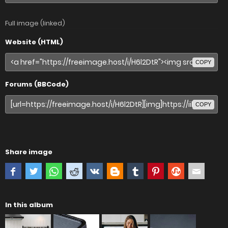
Full image (linked)
Website (HTML)
COPY
Forums (BBCode)
COPY
Share image
In this album