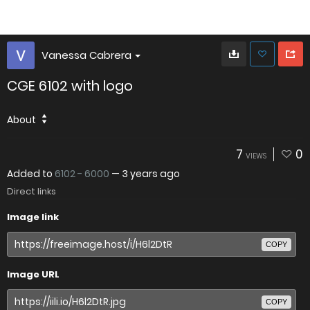
Vanessa Cabrera
CGE 6102 with logo
About
7
0
VIEWS
Added to
6102 - 6000
—
3 years ago
Direct links
Image link
COPY
Image URL
COPY