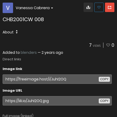
Vanessa Cabrera
CHB2001CW 008
About
7
0
VIEWS
Added to
blenders
—
2 years ago
Direct links
Image link
COPY
Image URL
COPY
Full image (linked)