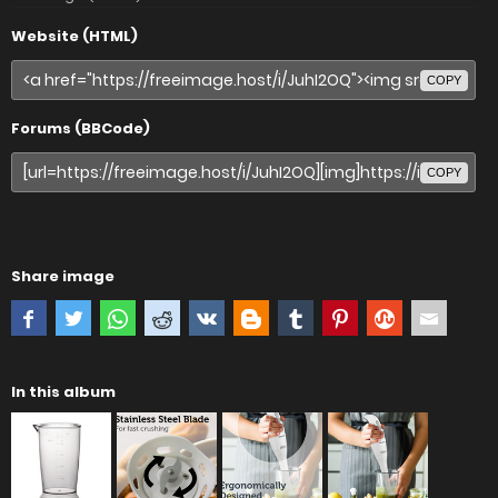
Website (HTML)
COPY
Forums (BBCode)
COPY
Share image
In this album