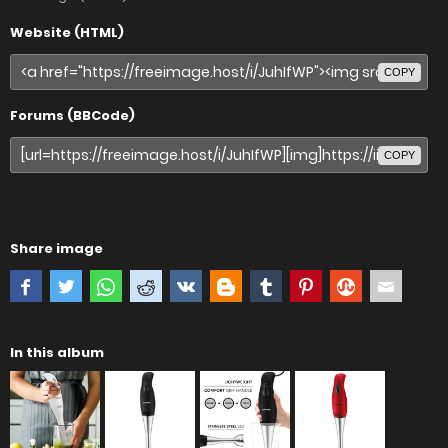
Website (HTML)
COPY
Forums (BBCode)
COPY
Share image
In this album