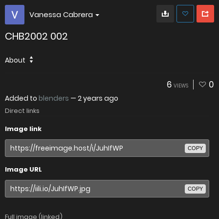
Vanessa Cabrera
CHB2002 002
About
6
0
VIEWS
Added to
blenders
—
2 years ago
Direct links
Image link
COPY
Image URL
COPY
Full image (linked)