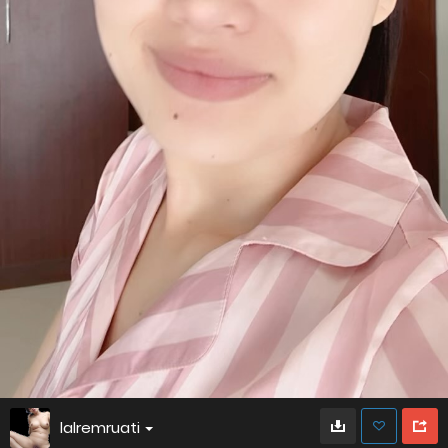
lalremruati