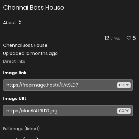
Chennai Boss House
About
12
5
VIEWS
Chennai Boss House
Uploaded
10 months ago
Direct links
Image link
COPY
Image URL
COPY
Full image (linked)