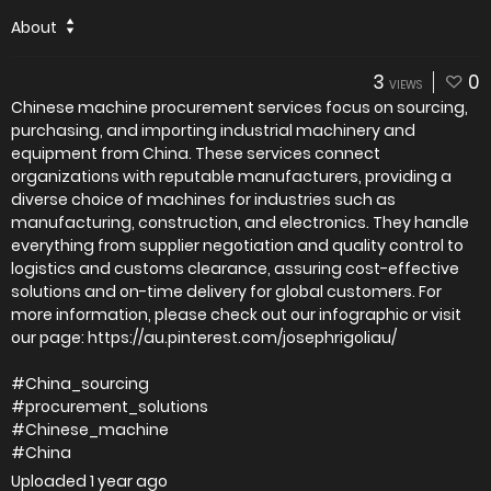
About
3
0
VIEWS
Chinese machine procurement services focus on sourcing,
purchasing, and importing industrial machinery and
equipment from China. These services connect
organizations with reputable manufacturers, providing a
diverse choice of machines for industries such as
manufacturing, construction, and electronics. They handle
everything from supplier negotiation and quality control to
logistics and customs clearance, assuring cost-effective
solutions and on-time delivery for global customers. For
more information, please check out our infographic or visit
our page: https://au.pinterest.com/josephrigoliau/
#China_sourcing
#procurement_solutions
#Chinese_machine
#China
Uploaded
1 year ago