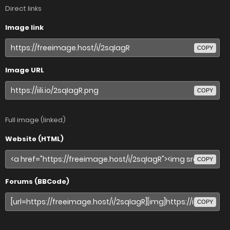
Direct links
Image link
COPY
Image URL
COPY
Full image (linked)
Website (HTML)
COPY
Forums (BBCode)
COPY