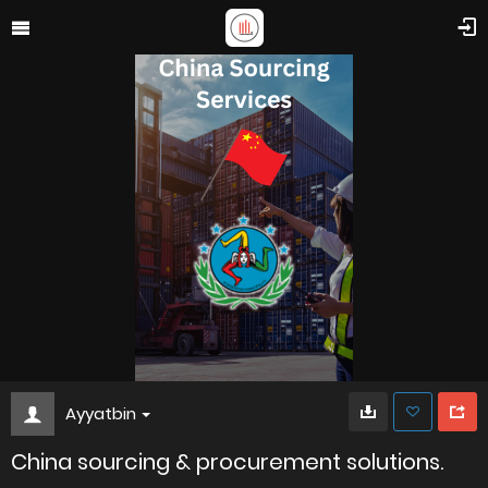
Ayyatbin
China sourcing & procurement solutions.