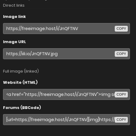
Direct links
Image link
COPY
Image URL
COPY
Full image (linked)
Website (HTML)
COPY
Forums (BBCode)
COPY