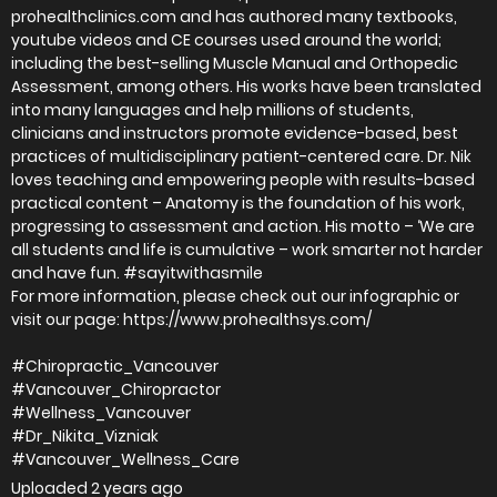
prohealthclinics.com and has authored many textbooks,
youtube videos and CE courses used around the world;
including the best-selling Muscle Manual and Orthopedic
Assessment, among others. His works have been translated
into many languages and help millions of students,
clinicians and instructors promote evidence-based, best
practices of multidisciplinary patient-centered care. Dr. Nik
loves teaching and empowering people with results-based
practical content – Anatomy is the foundation of his work,
progressing to assessment and action. His motto – ‘We are
all students and life is cumulative – work smarter not harder
and have fun. #sayitwithasmile
For more information, please check out our infographic or
visit our page: https://www.prohealthsys.com/
#Chiropractic_Vancouver
#Vancouver_Chiropractor
#Wellness_Vancouver
#Dr_Nikita_Vizniak
#Vancouver_Wellness_Care
Uploaded
2 years ago