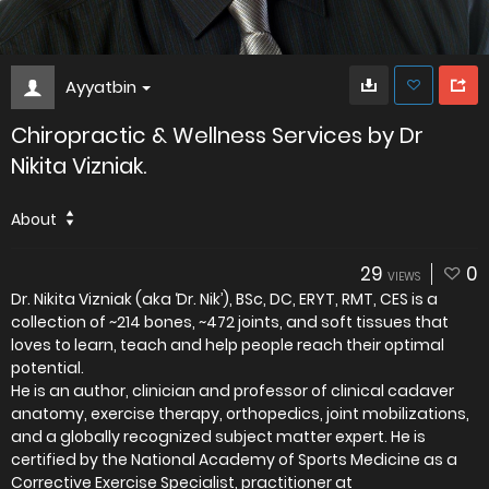
Ayyatbin
Chiropractic & Wellness Services by Dr
Nikita Vizniak.
About
29
0
VIEWS
Dr. Nikita Vizniak (aka ‘Dr. Nik’), BSc, DC, ERYT, RMT, CES is a
collection of ~214 bones, ~472 joints, and soft tissues that
loves to learn, teach and help people reach their optimal
potential.
He is an author, clinician and professor of clinical cadaver
anatomy, exercise therapy, orthopedics, joint mobilizations,
and a globally recognized subject matter expert. He is
certified by the National Academy of Sports Medicine as a
Corrective Exercise Specialist, practitioner at