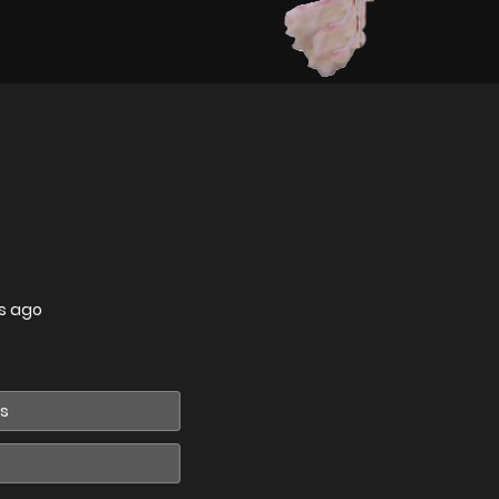
s ago