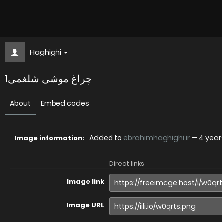
Haghighi
چراغ موشی شلغمی1
About
Embed codes
Added to
ebrahimhaghighi.ir
—
4 year
Image information:
Direct links
Image link
Image URL