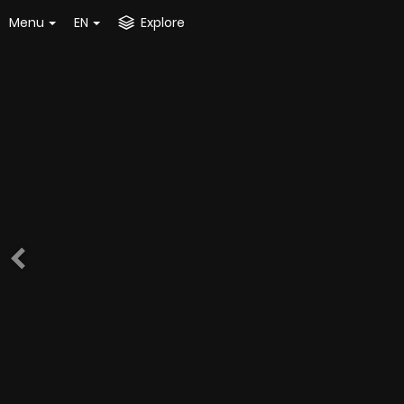
Menu
EN
Explore