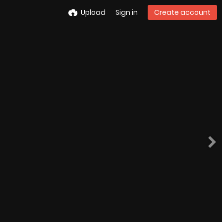
Upload
Sign in
Create account