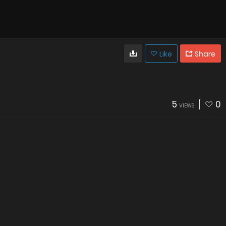
Like
Share
5
0
VIEWS