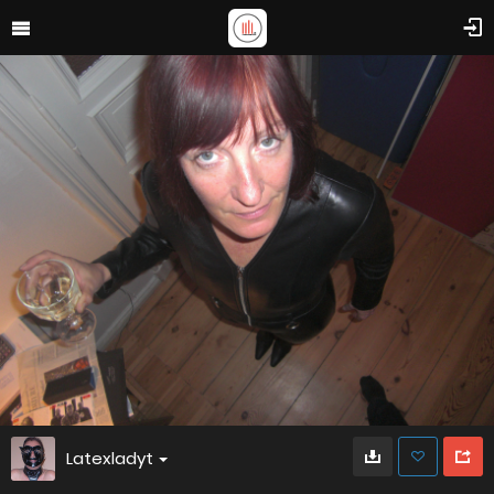
Latexladyt