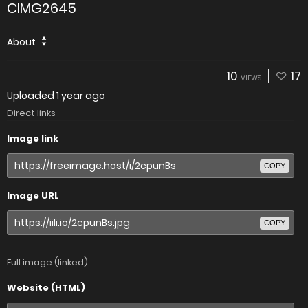
CIMG2645
About
10
17
VIEWS
Uploaded
1 year ago
Direct links
Image link
COPY
Image URL
COPY
Full image (linked)
Website (HTML)