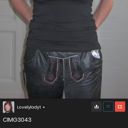
Lovelyladyt
CIMG3043