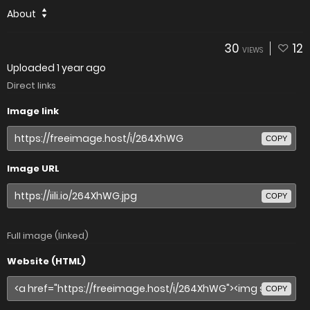
About
30
12
VIEWS
Uploaded
1 year ago
Direct links
Image link
COPY
Image URL
COPY
Full image (linked)
Website (HTML)
COPY