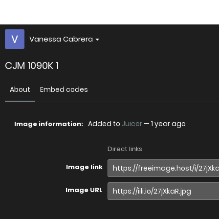
Vanessa Cabrera
CJM 1090K 1
About
Embed codes
Added to
Juicer
—
1 year ago
Image information:
Direct links
Image link
Image URL