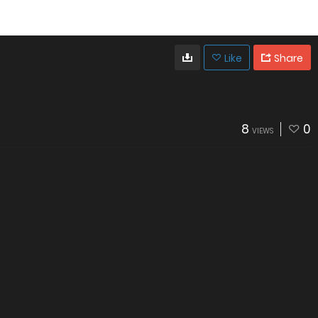
Like
Share
8
0
VIEWS