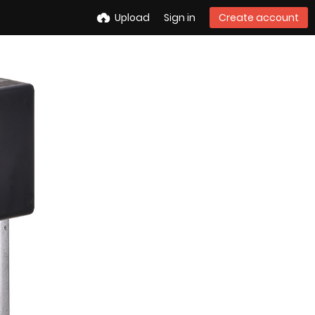
Upload
Sign in
Create account