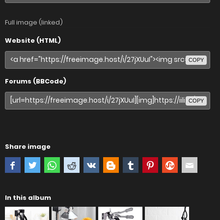
Full image (linked)
Website (HTML)
COPY
Forums (BBCode)
COPY
Share image
In this album