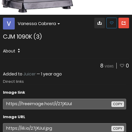
Vanessa Cabrera
CJM 1090K (3)
About
8
0
VIEWS
Added to
Juicer
—
1 year ago
Direct links
Image link
COPY
Image URL
COPY