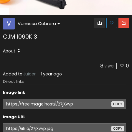
Vanessa Cabrera
CJM 1090K 3
About
8
0
VIEWS
Added to
Juicer
—
1 year ago
Direct links
Image link
COPY
Image URL
COPY