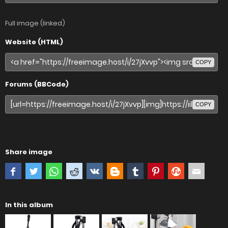
Full image (linked)
Website (HTML)
COPY
Forums (BBCode)
COPY
Share image
In this album