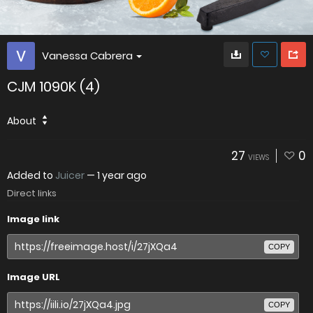
Vanessa Cabrera
CJM 1090K (4)
About
27
0
VIEWS
Added to
Juicer
—
1 year ago
Direct links
Image link
COPY
Image URL
COPY