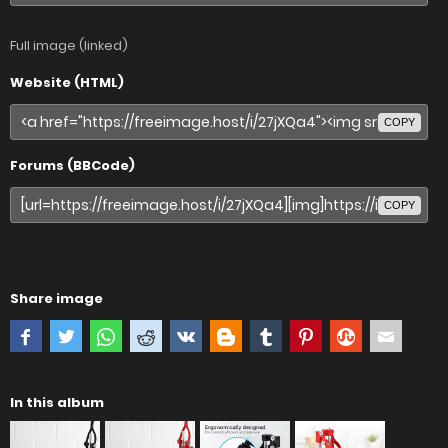
Full image (linked)
Website (HTML)
COPY
Forums (BBCode)
COPY
Share image
In this album