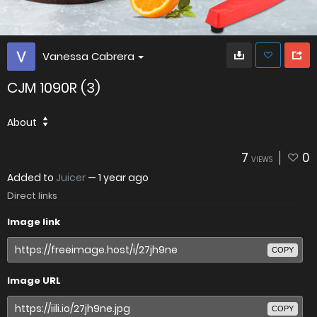
Vanessa Cabrera
CJM 1090R (3)
About
7
0
VIEWS
Added to
Juicer
—
1 year ago
Direct links
Image link
COPY
Image URL
COPY