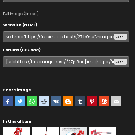
Full image (linked)
Website (HTML)
COPY
Forums (BBCode)
COPY
Share image
In this album