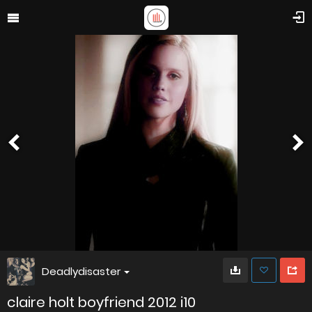
Deadlydisaster
claire holt boyfriend 2012 i10