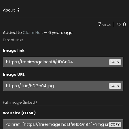
About
7
0
VIEWS
Added to
Claire Holt
—
6 years ago
Direct links
Image link
COPY
Image URL
COPY
Full image (linked)
Website (HTML)
COPY