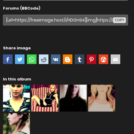
Forums (BBCode)
COPY
Share image
In this album