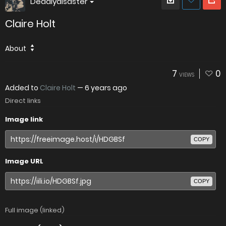
Deadlydisaster
Claire Holt
About
7
0
VIEWS
Added to
Claire Holt
—
6 years ago
Direct links
Image link
COPY
Image URL
COPY
Full image (linked)