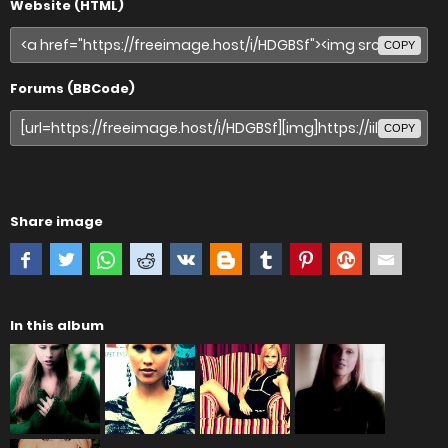
Website (HTML)
COPY
Forums (BBCode)
COPY
Share image
In this album