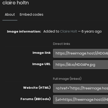
claire holtn
About
Embed codes
Added to
Claire Holt
—
6 years ago
Image information:
Direct links
Image link
Image URL
Full image (linked)
Website (HTML)
Forums (BBCode)