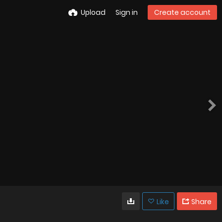
Upload
Sign in
Create account
Like
Share