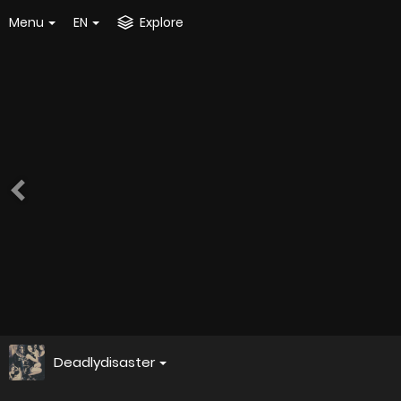
Menu
EN
Explore
Deadlydisaster